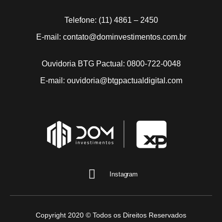
Telefone: (11) 4861 – 2450
E-mail: contato@dominvestimentos.com.br
Ouvidoria BTG Pactual: 0800-722-0048
E-mail: ouvidoria@btgpactualdigital.com
Instagram
Copyright 2020 © Todos os Direitos Reservados