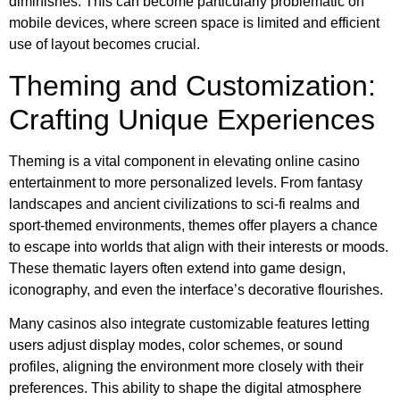
diminishes. This can become particularly problematic on
mobile devices, where screen space is limited and efficient
use of layout becomes crucial.
Theming and Customization:
Crafting Unique Experiences
Theming is a vital component in elevating online casino
entertainment to more personalized levels. From fantasy
landscapes and ancient civilizations to sci-fi realms and
sport-themed environments, themes offer players a chance
to escape into worlds that align with their interests or moods.
These thematic layers often extend into game design,
iconography, and even the interface’s decorative flourishes.
Many casinos also integrate customizable features letting
users adjust display modes, color schemes, or sound
profiles, aligning the environment more closely with their
preferences. This ability to shape the digital atmosphere