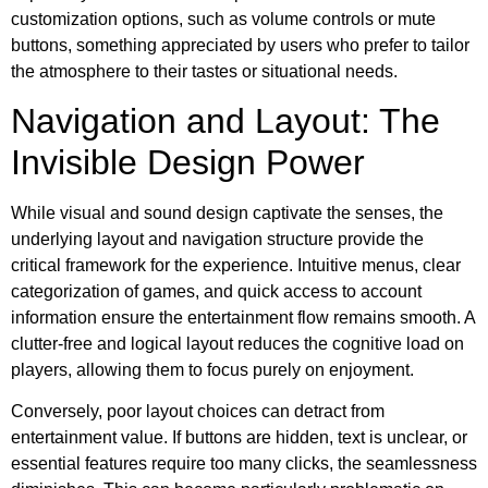
customization options, such as volume controls or mute
buttons, something appreciated by users who prefer to tailor
the atmosphere to their tastes or situational needs.
Navigation and Layout: The
Invisible Design Power
While visual and sound design captivate the senses, the
underlying layout and navigation structure provide the
critical framework for the experience. Intuitive menus, clear
categorization of games, and quick access to account
information ensure the entertainment flow remains smooth. A
clutter-free and logical layout reduces the cognitive load on
players, allowing them to focus purely on enjoyment.
Conversely, poor layout choices can detract from
entertainment value. If buttons are hidden, text is unclear, or
essential features require too many clicks, the seamlessness