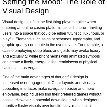
Setting the Mood: The Role of
Visual Design
Visual design is often the first thing players notice when
entering an online casino platform. It sets the tone—inviting
users into a space that could be either futuristic, luxurious, or
playful. Elements such as color schemes, typography, and
graphic quality contribute to the overall vibe. For example, a
casino employing deep blues and golds may evoke luxury
and exclusivity, while bright neons with animated symbols
can create a lively, energetic feel reminiscent of physical
casinos in Las Vegas.
One of the main advantages of thoughtful design is
increased user engagement. Clear layouts and visually
appealing interfaces make navigation easier and more
enjoyable, helping users find their preferred games without
hassle. However, a potential downside is when designers
prioritize flashy visuals over functionality, resulting in