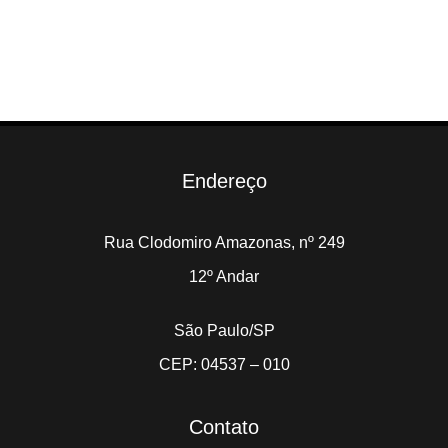
Endereço
Rua Clodomiro Amazonas, nº 249
12º Andar
São Paulo/SP
CEP: 04537 – 010
Contato