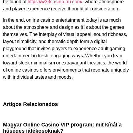
be found at
https://w33casino-au.com/
, where atmosphere
and player experience receive thoughtful consideration.
In the end, online casino entertainment today is as much
about the atmosphere and design as it is about the games
themselves. The interplay of visual appeal, sound richness,
layout simplicity, and thematic depth form a digital
playground that invites players to experience adult gaming
entertainment in fresh, engaging ways. Whether you lean
toward sleek minimalism or extravagant theatrics, the world
of online casinos offers environments that resonate uniquely
with individual tastes and moods.
Artigos Relacionados
Magyar Online Casino VIP program: mit kínál a
hűséges játékosoknak?