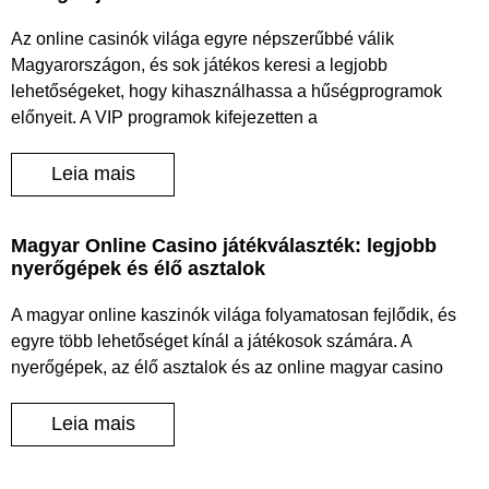
Az online casinók világa egyre népszerűbbé válik
Magyarországon, és sok játékos keresi a legjobb
lehetőségeket, hogy kihasználhassa a hűségprogramok
előnyeit. A VIP programok kifejezetten a
Leia mais
Magyar Online Casino játékválaszték: legjobb
nyerőgépek és élő asztalok
A magyar online kaszinók világa folyamatosan fejlődik, és
egyre több lehetőséget kínál a játékosok számára. A
nyerőgépek, az élő asztalok és az online magyar casino
Leia mais