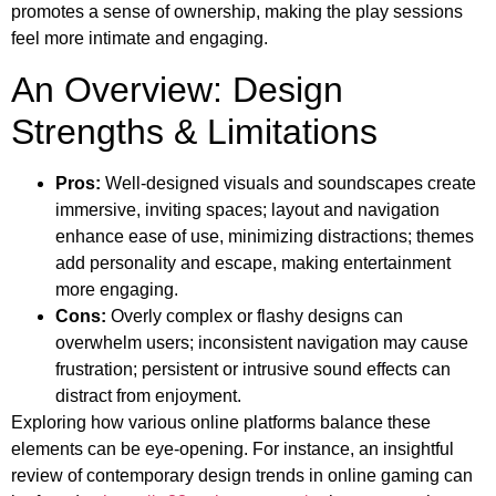
promotes a sense of ownership, making the play sessions
feel more intimate and engaging.
An Overview: Design
Strengths & Limitations
Pros:
Well-designed visuals and soundscapes create
immersive, inviting spaces; layout and navigation
enhance ease of use, minimizing distractions; themes
add personality and escape, making entertainment
more engaging.
Cons:
Overly complex or flashy designs can
overwhelm users; inconsistent navigation may cause
frustration; persistent or intrusive sound effects can
distract from enjoyment.
Exploring how various online platforms balance these
elements can be eye-opening. For instance, an insightful
review of contemporary design trends in online gaming can