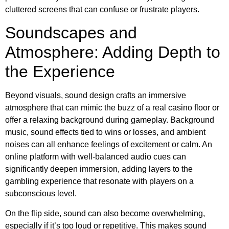
cluttered screens that can confuse or frustrate players.
Soundscapes and
Atmosphere: Adding Depth to
the Experience
Beyond visuals, sound design crafts an immersive
atmosphere that can mimic the buzz of a real casino floor or
offer a relaxing background during gameplay. Background
music, sound effects tied to wins or losses, and ambient
noises can all enhance feelings of excitement or calm. An
online platform with well-balanced audio cues can
significantly deepen immersion, adding layers to the
gambling experience that resonate with players on a
subconscious level.
On the flip side, sound can also become overwhelming,
especially if it’s too loud or repetitive. This makes sound