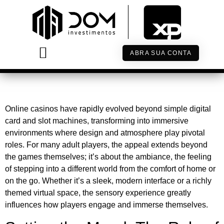
The Visual Pulse of Online
Casino Entertainment:
Atmosphere and Design
ABRA SUA CONTA
TRABALHE CONOSCO
Online casinos have rapidly evolved beyond simple digital
card and slot machines, transforming into immersive
environments where design and atmosphere play pivotal
roles. For many adult players, the appeal extends beyond
the games themselves; it’s about the ambiance, the feeling
of stepping into a different world from the comfort of home or
on the go. Whether it’s a sleek, modern interface or a richly
themed virtual space, the sensory experience greatly
influences how players engage and immerse themselves.