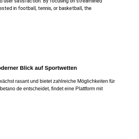
d user satisfaction. By focusing on streamlined
ted in football, tennis, or basketball, the
derner Blick auf Sportwetten
wächst rasant und bietet zahlreiche Möglichkeiten für
 betano de entscheidet, findet eine Plattform mit