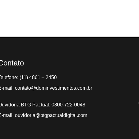
Contato
Telefone: (11) 4861 – 2450
E-mail: contato@dominvestimentos.com.br
Ouvidoria BTG Pactual: 0800-722-0048
E-mail: ouvidoria@btgpactualdigital.com