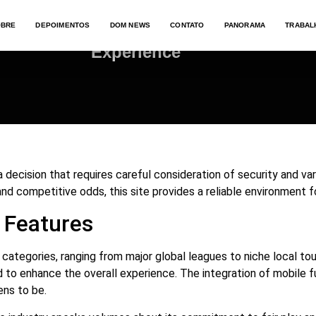
OBRE
DEPOIMENTOS
DOM NEWS
CONTATO
PANORAMA
TRABAL
ehensive Review of the 888sport Betti
Experience
 decision that requires careful consideration of security and var
e and competitive odds, this site provides a reliable environment
 Features
 categories, ranging from major global leagues to niche local t
d to enhance the overall experience. The integration of mobile 
ens to be.