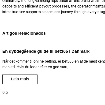
Ultimately, the long-standing reputation of this brand within 
deposits and efficient payout processes, the operator maintains
infrastructure supports a seamless journey through every stage
Artigos Relacionados
En dybdegående guide til bet365 i Danmark
Når det kommer til online betting, er bet365 en af de mest ken
marked. Hvis du leder efter en god start,
Leia mais