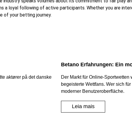
the industry speaks volumes about its commitment to fair play an
 a loyal following of active participants. Whether you are interes
 of your betting journey.
Betano Erfahrungen: Ein mo
dte aktører på det danske
Der Markt für Online-Sportwetten 
begeisterte Wettfans. Wer sich für
moderner Benutzeroberfläche.
Leia mais