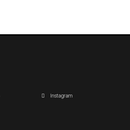
Instagram