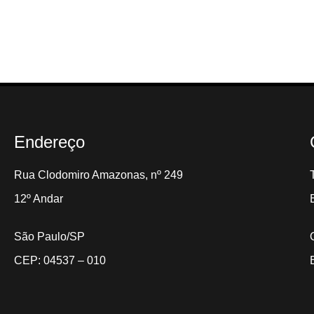
Endereço
Rua Clodomiro Amazonas, nº 249
12º Andar
São Paulo/SP
CEP: 04537 – 010