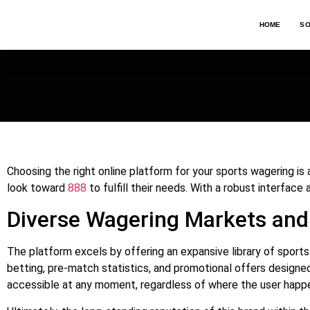
HOME
S
A Compr
Choosing the right online platform for your sports wagering is a
look toward
888
to fulfill their needs. With a robust interfac
Diverse Wagering Markets and
The platform excels by offering an expansive library of sports
betting, pre-match statistics, and promotional offers designe
accessible at any moment, regardless of where the user happ