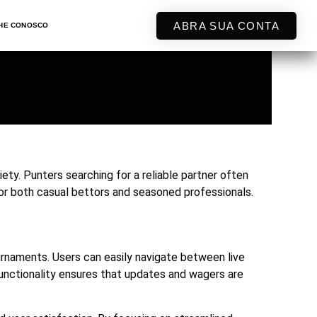
ABRA SUA CONTA
HE CONOSCO
ng
iety. Punters searching for a reliable partner often
 for both casual bettors and seasoned professionals.
ournaments. Users can easily navigate between live
functionality ensures that updates and wagers are